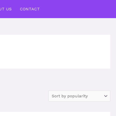
UT US
CONTACT