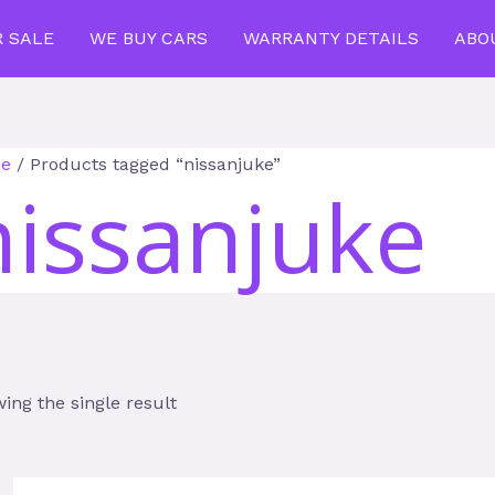
R SALE
WE BUY CARS
WARRANTY DETAILS
ABO
e
/ Products tagged “nissanjuke”
nissanjuke
ing the single result