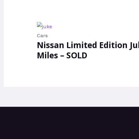
Cars
Nissan Limited Edition Ju
Miles – SOLD