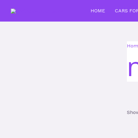
Skip
HOME
CARS FO
to
content
Hom
Show