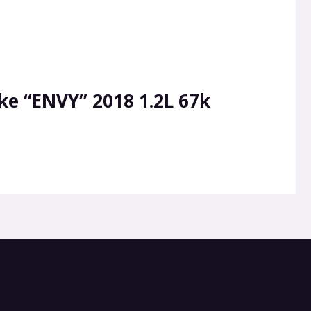
ke “ENVY” 2018 1.2L 67k