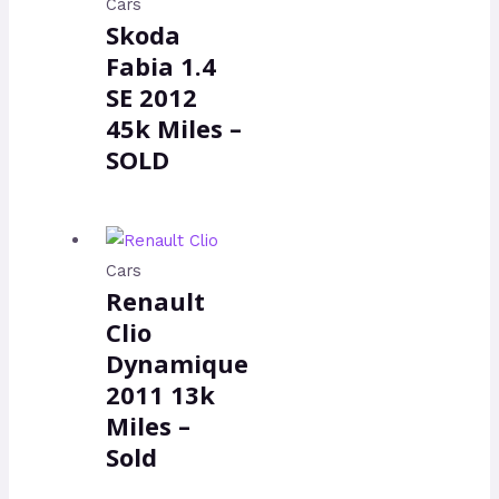
Cars
Skoda
Fabia 1.4
SE 2012
45k Miles –
SOLD
Cars
Renault
Clio
Dynamique
2011 13k
Miles –
Sold