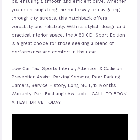
ps, ensuring a smooth and efficient drive. Whether
you’re cruising along the motorway or navigating
through city streets, this hatchback offers
versatility and reliability. With its stylish design and
practical interior space, the A180 CDI Sport Edition
is a great choice for those seeking a blend of
performance and comfort in their car.
Low Car Tax, Sports Interior, Attention & Collision
Prevention Assist, Parking Sensors, Rear Parking
Camera, Service History, Long MOT, 12 Months
Warranty, Part Exchange Available. CALL TO BOOK
A TEST DRIVE TODAY.