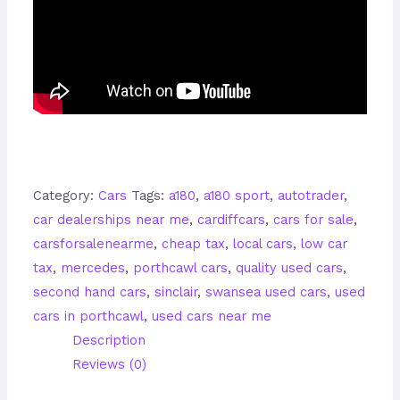
Category:
Cars
Tags:
a180
,
a180 sport
,
autotrader
,
car dealerships near me
,
cardiffcars
,
cars for sale
,
carsforsalenearme
,
cheap tax
,
local cars
,
low car
tax
,
mercedes
,
porthcawl cars
,
quality used cars
,
second hand cars
,
sinclair
,
swansea used cars
,
used
cars in porthcawl
,
used cars near me
Description
Reviews (0)