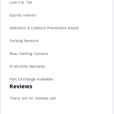
Low Car Tax
Sports Interior
Attention & Collision Prevention Assist
Parking Sensors
Rear Parking Camera
12 Months Warranty
Part Exchange Available.
Reviews
There are no reviews yet.