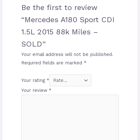
Be the first to review
“Mercedes A180 Sport CDI
1.5L 2015 88k Miles –
SOLD”
Your email address will not be published.
Required fields are marked
*
Your rating
*
Your review
*