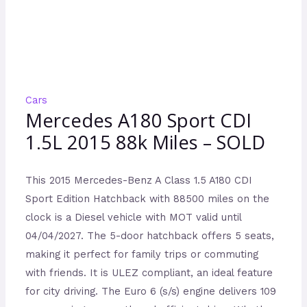
Cars
Mercedes A180 Sport CDI
1.5L 2015 88k Miles – SOLD
This 2015 Mercedes-Benz A Class 1.5 A180 CDI
Sport Edition Hatchback with 88500 miles on the
clock is a Diesel vehicle with MOT valid until
04/04/2027. The 5-door hatchback offers 5 seats,
making it perfect for family trips or commuting
with friends. It is ULEZ compliant, an ideal feature
for city driving. The Euro 6 (s/s) engine delivers 109