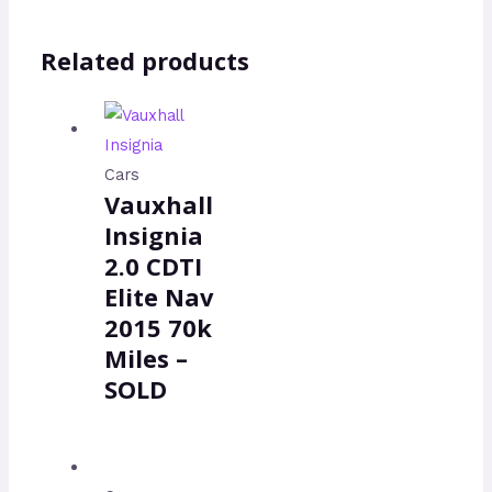
Related products
Cars
Vauxhall
Insignia
2.0 CDTI
Elite Nav
2015 70k
Miles –
SOLD