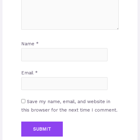
Name
*
Email
*
Save my name, email, and website in
this browser for the next time I comment.